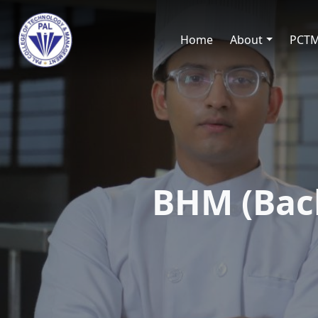
Home
About
PCT
BHM (Bac