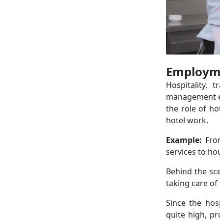
Employme
Hospitality, 
management exi
the role of ho
hotel work.
Example:
Fro
services to h
Behind the sce
taking care of 
Since the hos
quite high, p