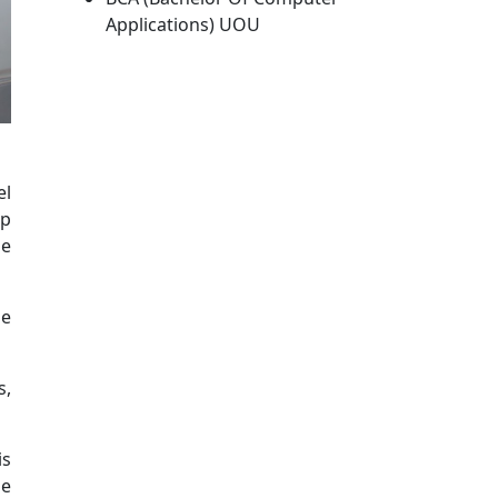
Applications) UOU
el
up
he
ge
s,
is
ne