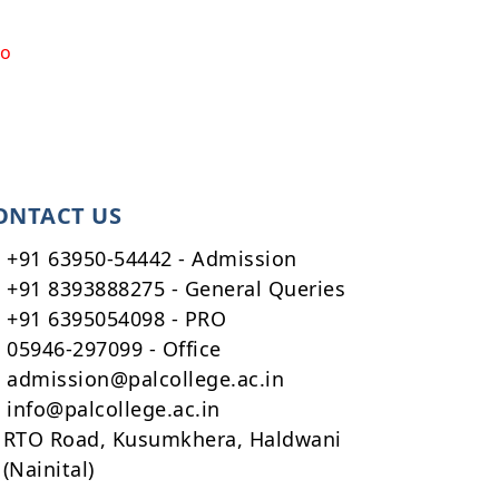
to
ONTACT US
+91 63950-54442 - Admission
+91 8393888275 - General Queries
+91 6395054098 - PRO
05946-297099 - Office
admission@palcollege.ac.in
info@palcollege.ac.in
RTO Road, Kusumkhera, Haldwani
(Nainital)