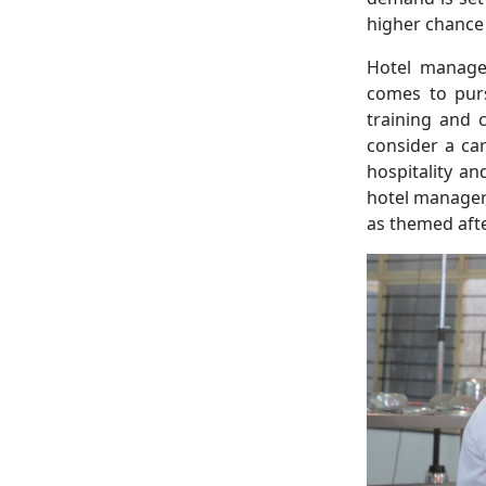
higher chance
Hotel manage
comes to purs
training and 
consider a ca
hospitality a
hotel manager
as themed aft