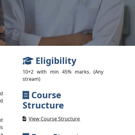
Eligibility
10+2 with min 45% marks. (Any
stream)
Course
nd
nd
Structure
View Course Structure
nt
is
 a