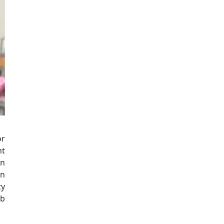
or
nt
en
on
ty
ob