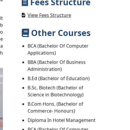
Fees Structure
View Fees Structure
it
ob
Other Courses
to
he
 a
BCA (Bachelor Of Computer
ch
Applications)
BBA (Bachelor Of Business
Administration)
B.Ed (Bachelor of Education)
B.Sc. Biotech (Bachelor of
Science in Biotechnology)
B.Com Hons. (Bachelor of
Commerce- Honours)
Diploma In Hotel Management
BCA (Bachelor Of Computer