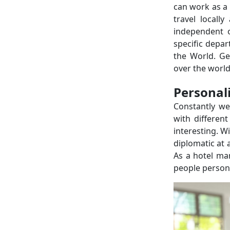
can work as a 
travel locall
independent 
specific depar
the World. Ge
over the world
Personal
Constantly we
with differen
interesting. W
diplomatic at 
As a hotel ma
people person