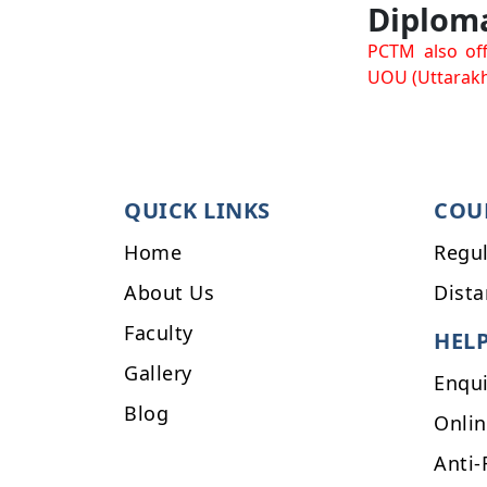
Diplom
PCTM also off
UOU (Uttarakh
QUICK LINKS
COU
Home
Regul
About Us
Dista
Faculty
HEL
Gallery
Enqu
Blog
Onli
Anti