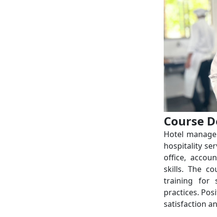
Course D
Hotel managem
hospitality se
office, accou
skills. The c
training for
practices. Pos
satisfaction a