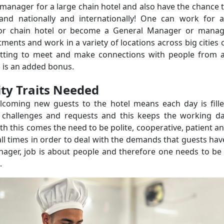
manager for a large chain hotel and also have the chance 
y and nationally and internationally! One can work for 
or chain hotel or become a General Manager or mana
tments and work in a variety of locations across big cities 
tting to meet and make connections with people from a
 is an added bonus.
ity
Traits Needed
lcoming new guests to the hotel means each day is fill
t challenges and requests and this keeps the working d
ith this comes the need to be polite, cooperative, patient a
all times in order to deal with the demands that guests hav
nager, job is about people and therefore one needs to be
.