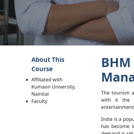
BHM 
About This
Course
Mana
Affiliated with
Kumaon University,
The tourism a
Nainital
with it the 
Faculty
entertainment 
India is a po
has become in
demand is set 