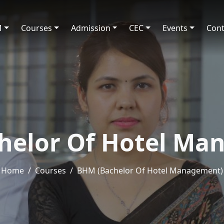
M
Courses
Admission
CEC
Events
Cont
helor Of Hotel Ma
Home
Courses
BHM (Bachelor Of Hotel Management)