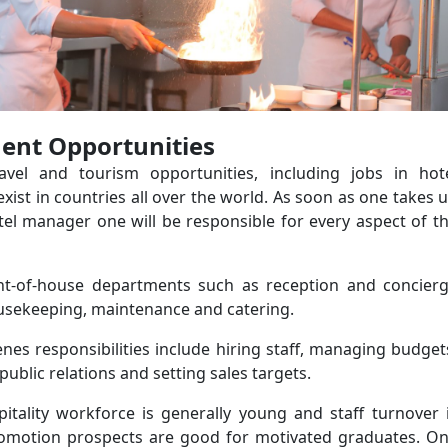
nt Opportunities
travel and tourism opportunities, including jobs in hot
st in countries all over the world. As soon as one takes 
tel manager one will be responsible for every aspect of t
nt-of-house departments such as reception and concier
ousekeeping, maintenance and catering.
nes responsibilities include hiring staff, managing budget
public relations and setting sales targets.
pitality workforce is generally young and staff turnover 
romotion prospects are good for motivated graduates. O