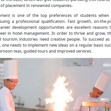
 of placement in renowned companies.
ment is one of the top preferences of students when 
uing a professional qualification. Fast growth, on-the-j
career development opportunities are excellent reasons 
reer in hotel management. In order to thrive and grow, t
nd tourism industries need creative people. To succeed as
, one needs to implement new ideas on a regular basis su
ernoon teas, guided tours and improved services.