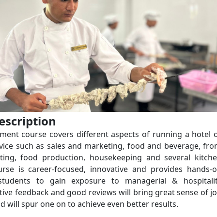
escription
ent course covers different aspects of running a hotel 
rvice such as sales and marketing, food and beverage, fro
nting, food production, housekeeping and several kitch
ourse is career-focused, innovative and provides hands-
 students to gain exposure to managerial & hospitali
itive feedback and good reviews will bring great sense of j
nd will spur one on to achieve even better results.