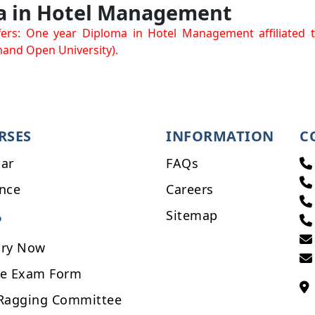
a in Hotel Management
ers: One year Diploma in Hotel Management affiliated 
and Open University).
RSES
INFORMATION
C
ar
FAQs
nce
Careers
Sitemap
P
iry Now
ne Exam Form
-Ragging Committee