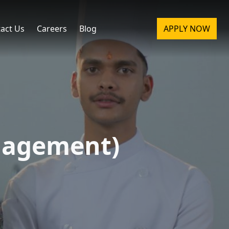
act Us
Careers
Blog
APPLY NOW
nagement)