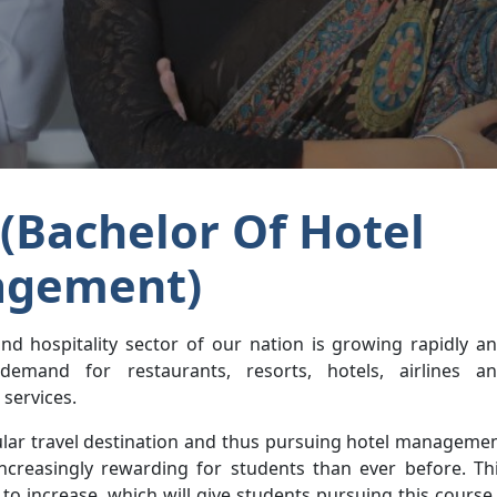
(Bachelor Of Hotel
gement)
nd hospitality sector of our nation is growing rapidly a
demand for restaurants, resorts, hotels, airlines a
services.
pular travel destination and thus pursuing hotel manageme
creasingly rewarding for students than ever before. Th
to increase, which will give students pursuing this course